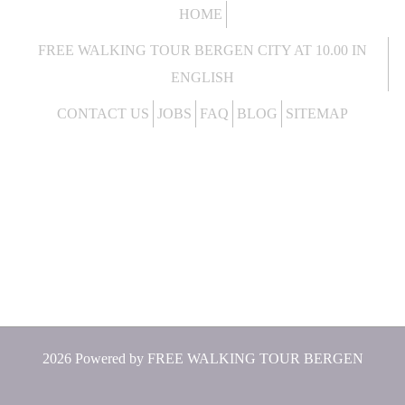
HOME
FREE WALKING TOUR BERGEN CITY AT 10.00 IN
ENGLISH
CONTACT US
JOBS
FAQ
BLOG
SITEMAP
2026 Powered by
FREE WALKING TOUR BERGEN