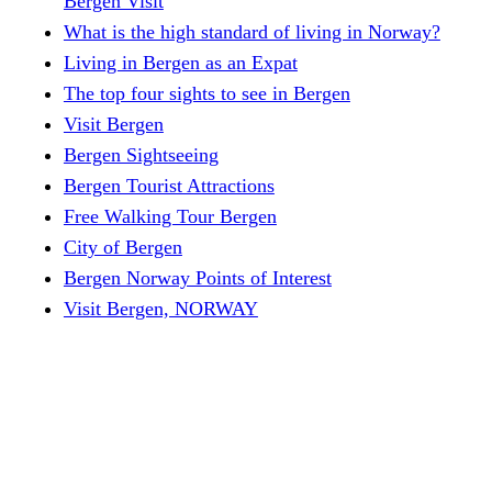
Bergen Visit
What is the high standard of living in Norway?
Living in Bergen as an Expat
The top four sights to see in Bergen
Visit Bergen
Bergen Sightseeing
Bergen Tourist Attractions
Free Walking Tour Bergen
City of Bergen
Bergen Norway Points of Interest
Visit Bergen, NORWAY