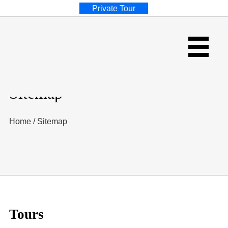
Private Tour
Sitemap
Home
/
Sitemap
Tours