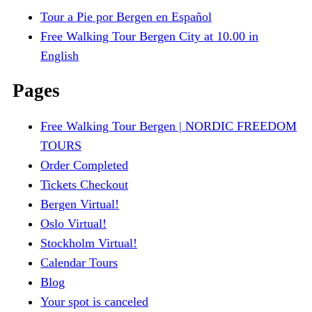
Tour a Pie por Bergen en Español
Free Walking Tour Bergen City at 10.00 in
English
Pages
Free Walking Tour Bergen | NORDIC FREEDOM
TOURS
Order Completed
Tickets Checkout
Bergen Virtual!
Oslo Virtual!
Stockholm Virtual!
Calendar Tours
Blog
Your spot is canceled