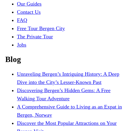
Our Guides
Contact Us
FAQ
Free Tour Bergen City
The Private Tour
Jobs
Blog
Unraveling Bergen’s Intriguing History: A Deep
Dive into the City’s Lesser-Known Past
Discovering Bergen’s Hidden Gems: A Free
Walking Tour Adventure
A Comprehensive Guide to Living as an Expat in
Bergen, Norway
Discover the Most Popular Attractions on Your