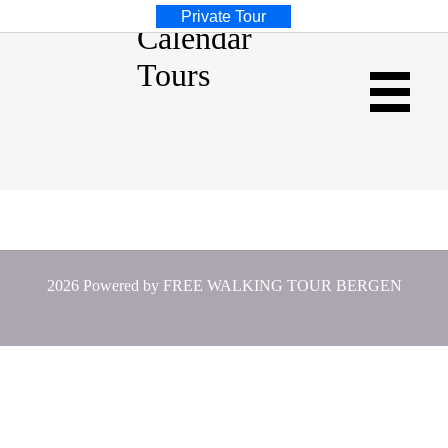
Private Tour
Calendar
Tours
Weekly Calendar
2026 Powered by
FREE WALKING TOUR BERGEN