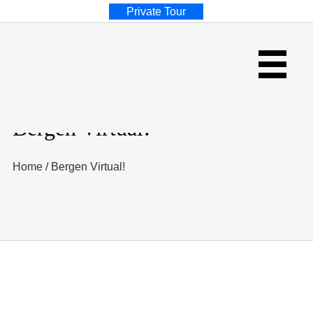
Private Tour
Bergen Virtual!
Home
/
Bergen Virtual!