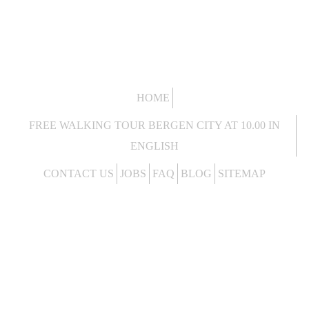
HOME
FREE WALKING TOUR BERGEN CITY AT 10.00 IN
ENGLISH
CONTACT US
JOBS
FAQ
BLOG
SITEMAP