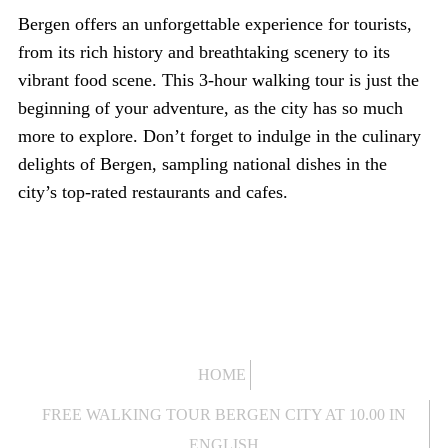
Bergen offers an unforgettable experience for tourists,
from its rich history and breathtaking scenery to its
vibrant food scene. This 3-hour walking tour is just the
beginning of your adventure, as the city has so much
more to explore. Don’t forget to indulge in the culinary
delights of Bergen, sampling national dishes in the
city’s top-rated restaurants and cafes.
HOME
FREE WALKING TOUR BERGEN CITY AT 10.00 IN
ENGLISH