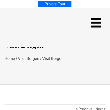
Private Tour
Visit Bergen
Home
/
Visit Bergen
/
Visit Bergen
< Previous
Next >