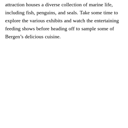
attraction houses a diverse collection of marine life,
including fish, penguins, and seals. Take some time to
explore the various exhibits and watch the entertaining
feeding shows before heading off to sample some of
Bergen’s delicious cuisine.