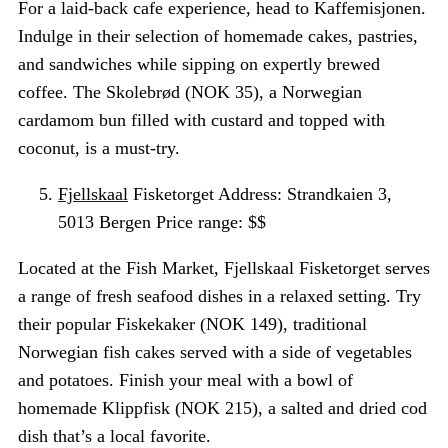
For a laid-back cafe experience, head to Kaffemisjonen.
Indulge in their selection of homemade cakes, pastries,
and sandwiches while sipping on expertly brewed
coffee. The Skolebrød (NOK 35), a Norwegian
cardamom bun filled with custard and topped with
coconut, is a must-try.
Fjellskaal
Fisketorget Address: Strandkaien 3,
5013 Bergen Price range: $$
Located at the Fish Market, Fjellskaal Fisketorget serves
a range of fresh seafood dishes in a relaxed setting. Try
their popular Fiskekaker (NOK 149), traditional
Norwegian fish cakes served with a side of vegetables
and potatoes. Finish your meal with a bowl of
homemade Klippfisk (NOK 215), a salted and dried cod
dish that’s a local favorite.