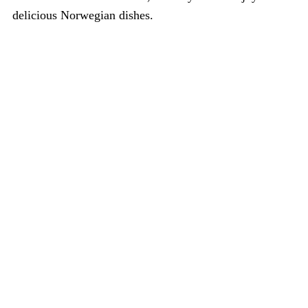
delicious Norwegian dishes.