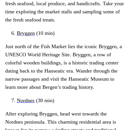
fresh seafood, local produce, and handicrafts. Take your
time exploring the market stalls and sampling some of
the fresh seafood treats.
Bryggen
(10 min)
Just north of the Fish Market lies the iconic Bryggen, a
UNESCO World Heritage Site. Bryggen, a row of
colorful wooden buildings, is a historic trading center
dating back to the Hanseatic era. Wander through the
narrow passages and visit the Hanseatic Museum to
learn more about Bergen’s trading history.
Nordnes
(30 min)
After exploring Bryggen, head west towards the
Nordnes peninsula. This charming residential area is