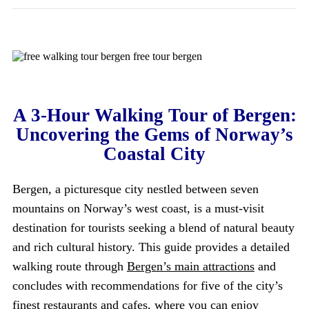
A 3-Hour Walking Tour of Bergen:
Uncovering the Gems of Norway’s
Coastal City
Bergen, a picturesque city nestled between seven
mountains on Norway’s west coast, is a must-visit
destination for tourists seeking a blend of natural beauty
and rich cultural history. This guide provides a detailed
walking route through
Bergen’s main attractions
and
concludes with recommendations for five of the city’s
finest restaurants and cafes, where you can enjoy