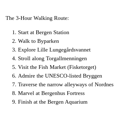
The 3-Hour Walking Route:
Start at Bergen Station
Walk to Byparken
Explore Lille Lungegårdsvannet
Stroll along Torgallmenningen
Visit the Fish Market (Fisketorget)
Admire the UNESCO-listed Bryggen
Traverse the narrow alleyways of Nordnes
Marvel at Bergenhus Fortress
Finish at the Bergen Aquarium