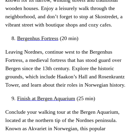
known for its narrow, winding streets and traditional
wooden houses. Enjoy a leisurely walk through the
neighborhood, and don’t forget to stop at Skostredet, a
vibrant street with boutique shops and cozy cafes.
Bergenhus Fortress
(20 min)
Leaving Nordnes, continue west to the Bergenhus
Fortress, a medieval fortress that has stood guard over
Bergen since the 13th century. Explore the historic
grounds, which include Haakon’s Hall and Rosenkrantz
Tower, and learn about their roles in Norwegian history.
Finish at Bergen Aquarium
(25 min)
Conclude your walking tour at the Bergen Aquarium,
located at the northern tip of the Nordnes peninsula.
Known as Akvariet in Norwegian, this popular