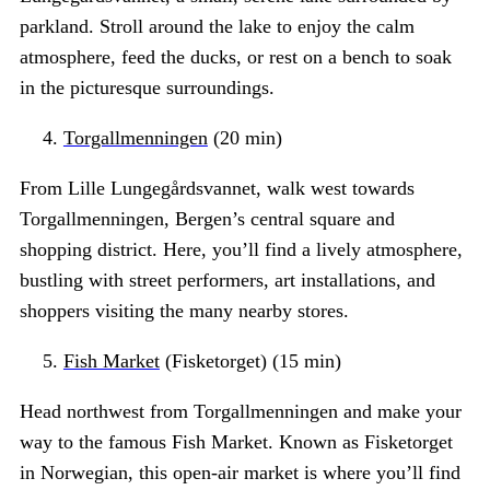
parkland. Stroll around the lake to enjoy the calm
atmosphere, feed the ducks, or rest on a bench to soak
in the picturesque surroundings.
Torgallmenningen
(20 min)
From Lille Lungegårdsvannet, walk west towards
Torgallmenningen, Bergen’s central square and
shopping district. Here, you’ll find a lively atmosphere,
bustling with street performers, art installations, and
shoppers visiting the many nearby stores.
Fish Market
(Fisketorget) (15 min)
Head northwest from Torgallmenningen and make your
way to the famous Fish Market. Known as Fisketorget
in Norwegian, this open-air market is where you’ll find