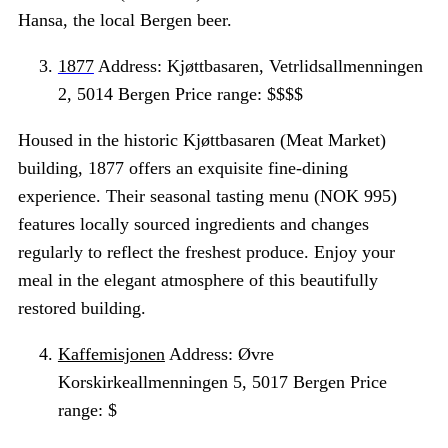
Hansa, the local Bergen beer.
1877
Address: Kjøttbasaren, Vetrlidsallmenningen
2, 5014 Bergen Price range: $$$$
Housed in the historic Kjøttbasaren (Meat Market)
building, 1877 offers an exquisite fine-dining
experience. Their seasonal tasting menu (NOK 995)
features locally sourced ingredients and changes
regularly to reflect the freshest produce. Enjoy your
meal in the elegant atmosphere of this beautifully
restored building.
Kaffemisjonen
Address: Øvre
Korskirkeallmenningen 5, 5017 Bergen Price
range: $