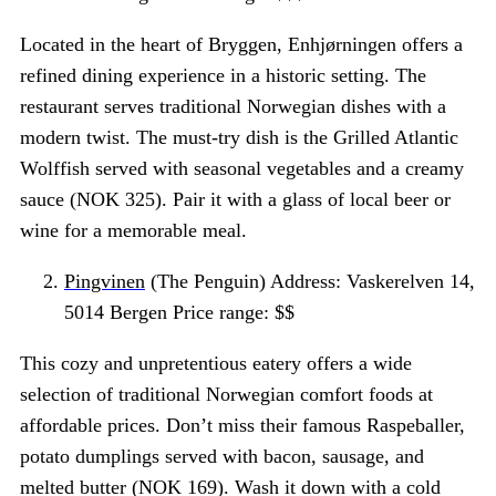
Located in the heart of Bryggen, Enhjørningen offers a
refined dining experience in a historic setting. The
restaurant serves traditional Norwegian dishes with a
modern twist. The must-try dish is the Grilled Atlantic
Wolffish served with seasonal vegetables and a creamy
sauce (NOK 325). Pair it with a glass of local beer or
wine for a memorable meal.
Pingvinen
(The Penguin) Address: Vaskerelven 14,
5014 Bergen Price range: $$
This cozy and unpretentious eatery offers a wide
selection of traditional Norwegian comfort foods at
affordable prices. Don’t miss their famous Raspeballer,
potato dumplings served with bacon, sausage, and
melted butter (NOK 169). Wash it down with a cold