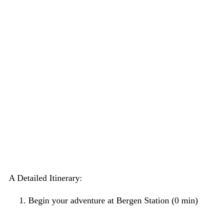
A Detailed Itinerary:
Begin your adventure at Bergen Station (0 min)