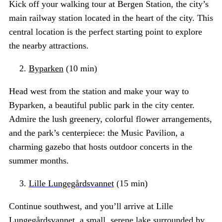
Kick off your walking tour at Bergen Station, the city’s
main railway station located in the heart of the city. This
central location is the perfect starting point to explore
the nearby attractions.
Byparken
(10 min)
Head west from the station and make your way to
Byparken, a beautiful public park in the city center.
Admire the lush greenery, colorful flower arrangements,
and the park’s centerpiece: the Music Pavilion, a
charming gazebo that hosts outdoor concerts in the
summer months.
Lille Lungegårdsvannet
(15 min)
Continue southwest, and you’ll arrive at Lille
Lungegårdsvannet, a small, serene lake surrounded by