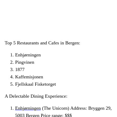
Top 5 Restaurants and Cafes in Bergen:
Enhjørningen
Pingvinen
1877
Kaffemisjonen
Fjellskaal Fisketorget
A Delectable Dining Experience:
Enhjørningen
(The Unicorn) Address: Bryggen 29,
5003 Bergen Price range: $$$