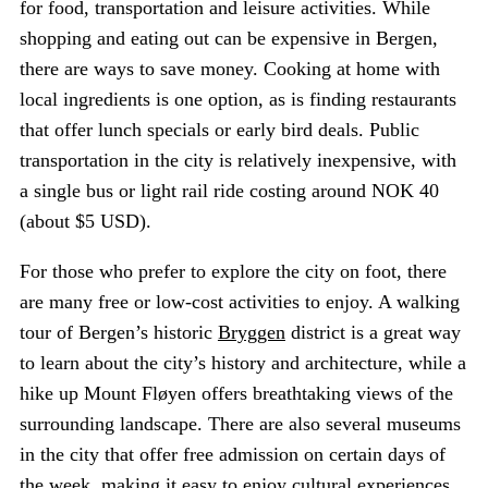
for food, transportation and leisure activities. While
shopping and eating out can be expensive in Bergen,
there are ways to save money. Cooking at home with
local ingredients is one option, as is finding restaurants
that offer lunch specials or early bird deals. Public
transportation in the city is relatively inexpensive, with
a single bus or light rail ride costing around NOK 40
(about $5 USD).
For those who prefer to explore the city on foot, there
are many free or low-cost activities to enjoy. A walking
tour of Bergen’s historic
Bryggen
district is a great way
to learn about the city’s history and architecture, while a
hike up Mount Fløyen offers breathtaking views of the
surrounding landscape. There are also several museums
in the city that offer free admission on certain days of
the week, making it easy to enjoy cultural experiences