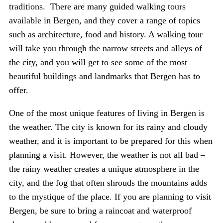
traditions. There are many guided walking tours
available in Bergen, and they cover a range of topics
such as architecture, food and history. A walking tour
will take you through the narrow streets and alleys of
the city, and you will get to see some of the most
beautiful buildings and landmarks that Bergen has to
offer.
One of the most unique features of living in Bergen is
the weather. The city is known for its rainy and cloudy
weather, and it is important to be prepared for this when
planning a visit. However, the weather is not all bad –
the rainy weather creates a unique atmosphere in the
city, and the fog that often shrouds the mountains adds
to the mystique of the place. If you are planning to visit
Bergen, be sure to bring a raincoat and waterproof