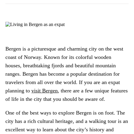
Bergen is a picturesque and charming city on the west
coast of Norway. Known for its colorful wooden
houses, breathtaking fjords and beautiful mountain
ranges. Bergen has become a popular destination for
travelers from all over the world. If you are an expat
planning to
visit Bergen
, there are a few unique features
of life in the city that you should be aware of.
One of the best ways to explore Bergen is on foot. The
city has a rich cultural heritage, and a walking tour is an
excellent way to learn about the city’s history and