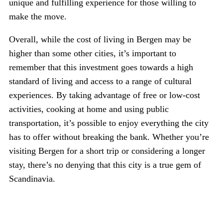
unique and fulfilling experience for those willing to
make the move.
Overall, while the cost of living in Bergen may be
higher than some other cities, it’s important to
remember that this investment goes towards a high
standard of living and access to a range of cultural
experiences. By taking advantage of free or low-cost
activities, cooking at home and using public
transportation, it’s possible to enjoy everything the city
has to offer without breaking the bank. Whether you’re
visiting Bergen for a short trip or considering a longer
stay, there’s no denying that this city is a true gem of
Scandinavia.