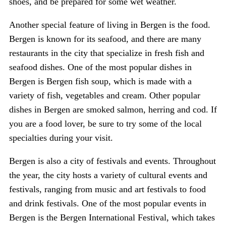
shoes, and be prepared for some wet weather.
Another special feature of living in Bergen is the food.
Bergen is known for its seafood, and there are many
restaurants in the city that specialize in fresh fish and
seafood dishes. One of the most popular dishes in
Bergen is Bergen fish soup, which is made with a
variety of fish, vegetables and cream. Other popular
dishes in Bergen are smoked salmon, herring and cod. If
you are a food lover, be sure to try some of the local
specialties during your visit.
Bergen is also a city of festivals and events. Throughout
the year, the city hosts a variety of cultural events and
festivals, ranging from music and art festivals to food
and drink festivals. One of the most popular events in
Bergen is the Bergen International Festival, which takes