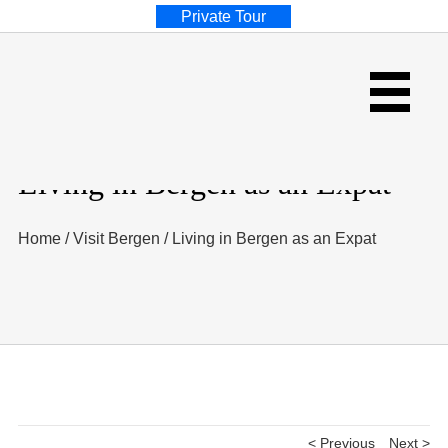
Private Tour
Living in Bergen as an Expat
Home
/
Visit Bergen
/
Living in Bergen as an Expat
< Previous
Next >