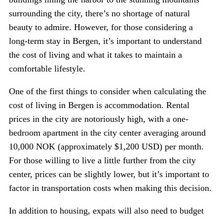
surrounding the city, there’s no shortage of natural
beauty to admire. However, for those considering a
long-term stay in Bergen, it’s important to understand
the cost of living and what it takes to maintain a
comfortable lifestyle.
One of the first things to consider when calculating the
cost of living in Bergen is accommodation. Rental
prices in the city are notoriously high, with a one-
bedroom apartment in the city center averaging around
10,000 NOK (approximately $1,200 USD) per month.
For those willing to live a little further from the city
center, prices can be slightly lower, but it’s important to
factor in transportation costs when making this decision.
In addition to housing, expats will also need to budget