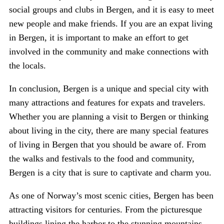
social groups and clubs in Bergen, and it is easy to meet
new people and make friends. If you are an expat living
in Bergen, it is important to make an effort to get
involved in the community and make connections with
the locals.
In conclusion, Bergen is a unique and special city with
many attractions and features for expats and travelers.
Whether you are planning a visit to Bergen or thinking
about living in the city, there are many special features
of living in Bergen that you should be aware of. From
the walks and festivals to the food and community,
Bergen is a city that is sure to captivate and charm you.
As one of Norway’s most scenic cities, Bergen has been
attracting visitors for centuries. From the picturesque
buildings lining the harbor to the stunning mountains