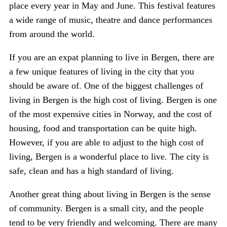
place every year in May and June. This festival features
a wide range of music, theatre and dance performances
from around the world.
If you are an expat planning to live in Bergen, there are
a few unique features of living in the city that you
should be aware of. One of the biggest challenges of
living in Bergen is the high cost of living. Bergen is one
of the most expensive cities in Norway, and the cost of
housing, food and transportation can be quite high.
However, if you are able to adjust to the high cost of
living, Bergen is a wonderful place to live. The city is
safe, clean and has a high standard of living.
Another great thing about living in Bergen is the sense
of community. Bergen is a small city, and the people
tend to be very friendly and welcoming. There are many