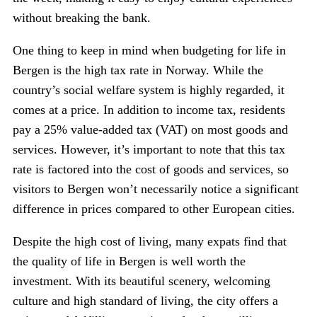
without breaking the bank.
One thing to keep in mind when budgeting for life in
Bergen is the high tax rate in Norway. While the
country’s social welfare system is highly regarded, it
comes at a price. In addition to income tax, residents
pay a 25% value-added tax (VAT) on most goods and
services. However, it’s important to note that this tax
rate is factored into the cost of goods and services, so
visitors to Bergen won’t necessarily notice a significant
difference in prices compared to other European cities.
Despite the high cost of living, many expats find that
the quality of life in Bergen is well worth the
investment. With its beautiful scenery, welcoming
culture and high standard of living, the city offers a