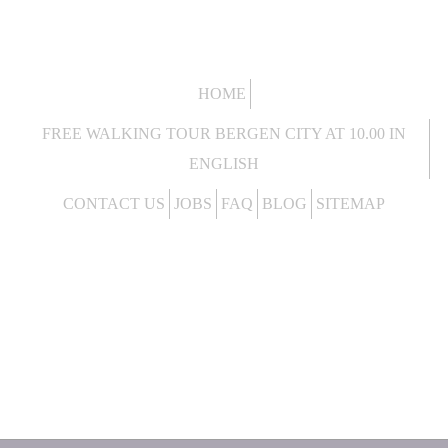
HOME
FREE WALKING TOUR BERGEN CITY AT 10.00 IN
ENGLISH
CONTACT US
JOBS
FAQ
BLOG
SITEMAP