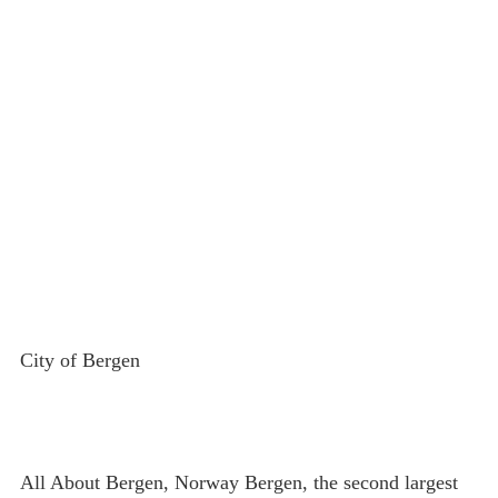
City of Bergen
All About Bergen, Norway Bergen, the second largest