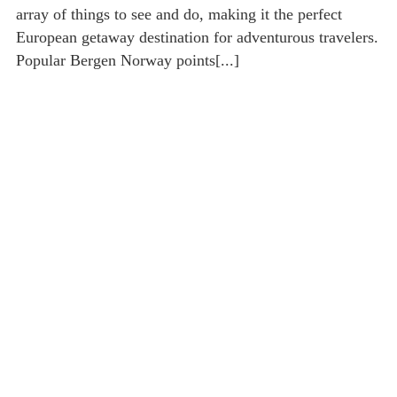
array of things to see and do, making it the perfect
European getaway destination for adventurous travelers.
Popular Bergen Norway points[...]