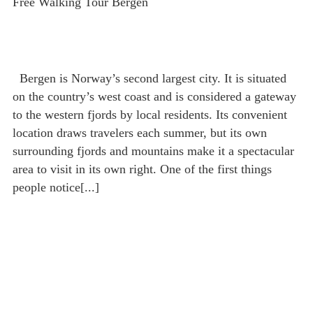
Free Walking Tour Bergen
Bergen is Norway’s second largest city. It is situated
on the country’s west coast and is considered a gateway
to the western fjords by local residents. Its convenient
location draws travelers each summer, but its own
surrounding fjords and mountains make it a spectacular
area to visit in its own right. One of the first things
people notice[...]