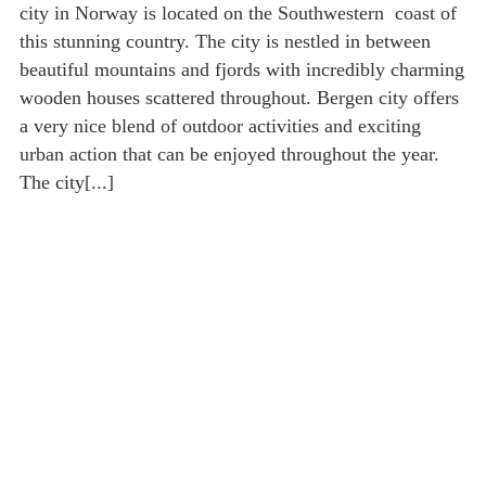
city in Norway is located on the Southwestern coast of
this stunning country. The city is nestled in between
beautiful mountains and fjords with incredibly charming
wooden houses scattered throughout. Bergen city offers
a very nice blend of outdoor activities and exciting
urban action that can be enjoyed throughout the year.
The city[...]