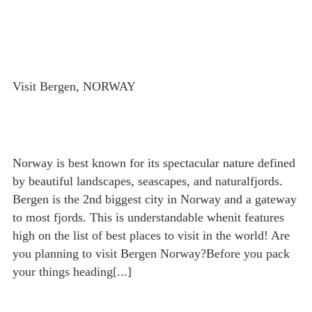
Visit Bergen, NORWAY
Norway is best known for its spectacular nature defined
by beautiful landscapes, seascapes, and naturalfjords.
Bergen is the 2nd biggest city in Norway and a gateway
to most fjords. This is understandable whenit features
high on the list of best places to visit in the world! Are
you planning to visit Bergen Norway?Before you pack
your things heading[...]