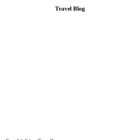
Travel Blog