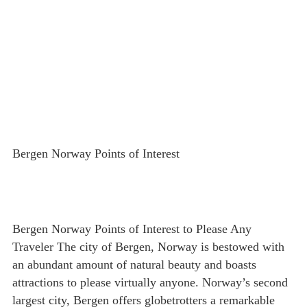
Bergen Norway Points of Interest
Bergen Norway Points of Interest to Please Any
Traveler The city of Bergen, Norway is bestowed with
an abundant amount of natural beauty and boasts
attractions to please virtually anyone. Norway’s second
largest city, Bergen offers globetrotters a remarkable