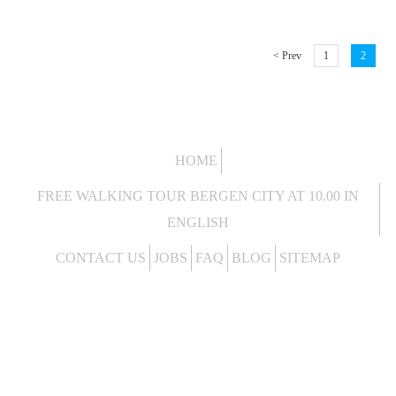
< Prev
1
2
HOME
FREE WALKING TOUR BERGEN CITY AT 10.00 IN
ENGLISH
CONTACT US
JOBS
FAQ
BLOG
SITEMAP