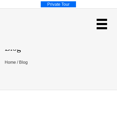
Private Tour
Blog
Home
/
Blog