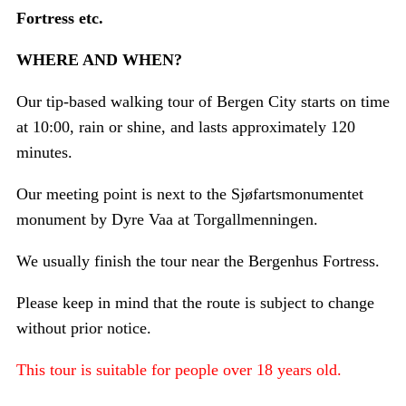
Fortress etc.
WHERE AND WHEN?
Our tip-based walking tour of Bergen City starts on time
at 10:00, rain or shine, and lasts approximately 120
minutes.
Our meeting point is next to the Sjøfartsmonumentet
monument by Dyre Vaa at Torgallmenningen.
We usually finish the tour near the Bergenhus Fortress.
Please keep in mind that the route is subject to change
without prior notice.
This tour is suitable for people over 18 years old.