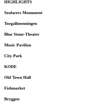
HIGHLIGHTS
Seafarers Monument
Torgallmenningen
Blue Stone-Theater
Music Pavilion
City Park
KODE
Old Town Hall
Fishmarket
Bryggen