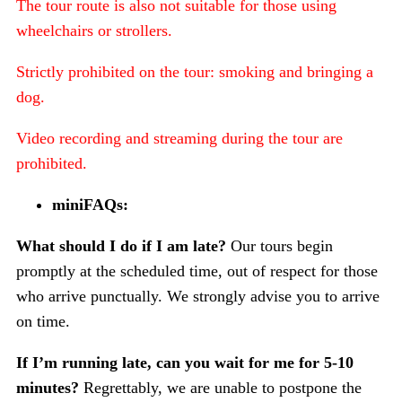
The tour route is also not suitable for those using
wheelchairs or strollers.
Strictly prohibited on the tour: smoking and bringing a
dog.
Video recording and streaming during the tour are
prohibited.
miniFAQs:
What should I do if I am late?
Our tours begin
promptly at the scheduled time, out of respect for those
who arrive punctually. We strongly advise you to arrive
on time.
If I’m running late, can you wait for me for 5-10
minutes?
Regrettably, we are unable to postpone the