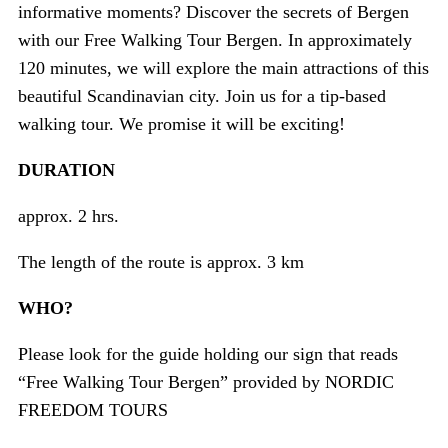
informative moments? Discover the secrets of Bergen
with our Free Walking Tour Bergen. In approximately
120 minutes, we will explore the main attractions of this
beautiful Scandinavian city. Join us for a tip-based
walking tour. We promise it will be exciting!
DURATION
approx. 2 hrs.
The length of the route is approx. 3 km
WHO?
Please look for the guide holding our sign that reads
“Free Walking Tour Bergen” provided by NORDIC
FREEDOM TOURS