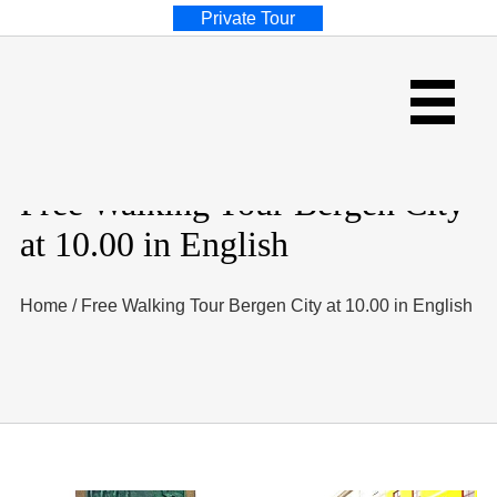
Private Tour
Free Walking Tour Bergen City
at 10.00 in English
Home
/
Free Walking Tour Bergen City at 10.00 in English