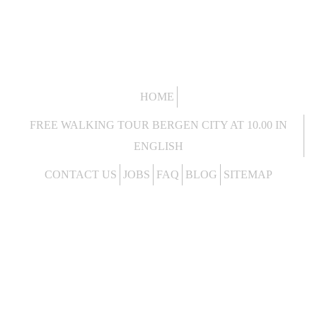
HOME
FREE WALKING TOUR BERGEN CITY AT 10.00 IN
ENGLISH
CONTACT US
JOBS
FAQ
BLOG
SITEMAP