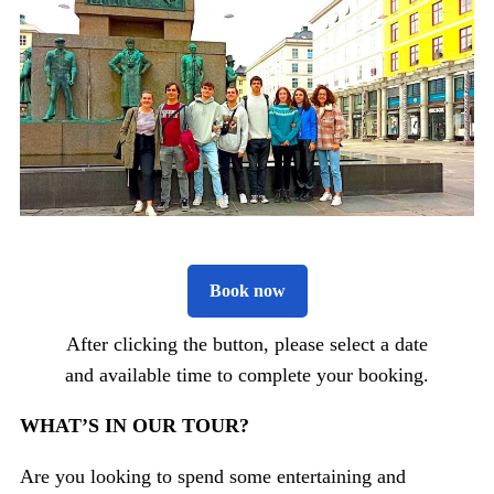
Book now
After clicking the button, please select a date
and available time to complete your booking.
WHAT’S IN OUR TOUR?
Are you looking to spend some entertaining and