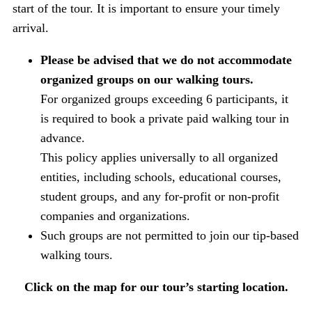
start of the tour. It is important to ensure your timely
arrival.
Please be advised that we do not accommodate
organized groups on our walking tours.
For organized groups exceeding 6 participants, it
is required to book a private paid walking tour in
advance.
This policy applies universally to all organized
entities, including schools, educational courses,
student groups, and any for-profit or non-profit
companies and organizations.
Such groups are not permitted to join our tip-based
walking tours.
Click on the map for our tour’s starting location.