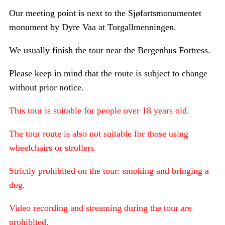
Our meeting point is next to the Sjøfartsmonumentet
monument by Dyre Vaa at Torgallmenningen.
We usually finish the tour near the Bergenhus Fortress.
Please keep in mind that the route is subject to change
without prior notice.
This tour is suitable for people over 18 years old.
The tour route is also not suitable for those using
wheelchairs or strollers.
Strictly prohibited on the tour: smoking and bringing a
dog.
Video recording and streaming during the tour are
prohibited.