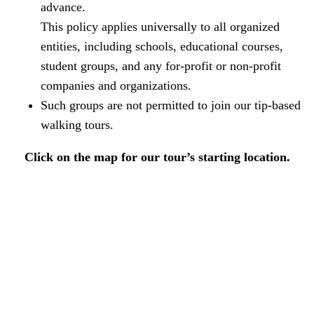
advance.
This policy applies universally to all organized
entities, including schools, educational courses,
student groups, and any for-profit or non-profit
companies and organizations.
Such groups are not permitted to join our tip-based
walking tours.
Click on the map for our tour’s starting location.