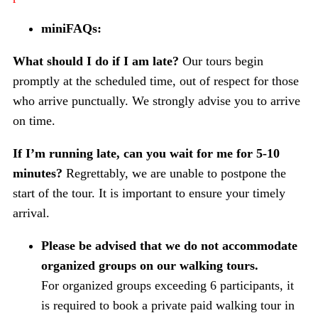
miniFAQs:
What should I do if I am late?
Our tours begin
promptly at the scheduled time, out of respect for those
who arrive punctually. We strongly advise you to arrive
on time.
If I’m running late, can you wait for me for 5-10
minutes?
Regrettably, we are unable to postpone the
start of the tour. It is important to ensure your timely
arrival.
Please be advised that we do not accommodate
organized groups on our walking tours.
For organized groups exceeding 6 participants, it
is required to book a private paid walking tour in