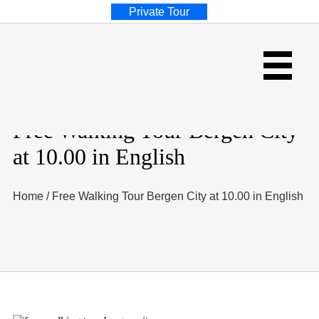
Private Tour
Free Walking Tour Bergen City
at 10.00 in English
Home
/
Free Walking Tour Bergen City at 10.00 in English