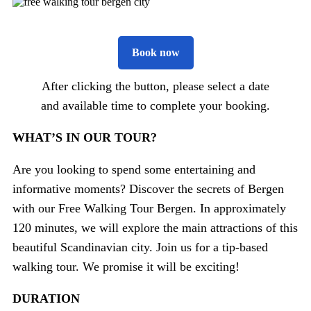
Book now
After clicking the button, please select a date
and available time to complete your booking.
WHAT’S IN OUR TOUR?
Are you looking to spend some entertaining and
informative moments? Discover the secrets of Bergen
with our Free Walking Tour Bergen. In approximately
120 minutes, we will explore the main attractions of this
beautiful Scandinavian city. Join us for a tip-based
walking tour. We promise it will be exciting!
DURATION