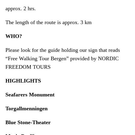
approx. 2 hrs.
The length of the route is approx. 3 km
WHO?
Please look for the guide holding our sign that reads
“Free Walking Tour Bergen” provided by NORDIC
FREEDOM TOURS
HIGHLIGHTS
Seafarers Monument
Torgallmenningen
Blue Stone-Theater