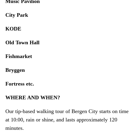
Music Pavilion
City Park
KODE
Old Town Hall
Fishmarket
Bryggen
Fortress etc.
WHERE AND WHEN?
Our tip-based walking tour of Bergen City starts on time
at 10:00, rain or shine, and lasts approximately 120
minutes.