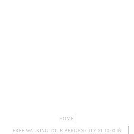
HOME
FREE WALKING TOUR BERGEN CITY AT 10.00 IN